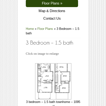
Floor Plans
»
Map & Directions
Contact Us
Home
»
Floor Plans
»
3 Bedroom – 1.5
bath
Click on image to enlarge
3 bedroom – 1.5 bath townhome – 1095