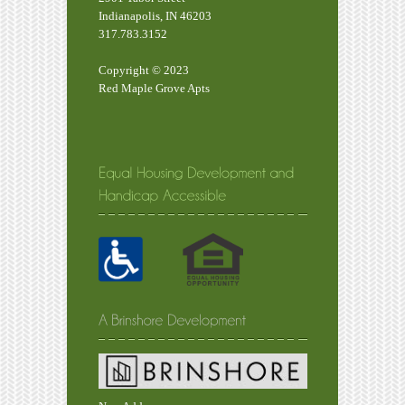
Indianapolis, IN 46203
317.783.3152
Copyright © 2023
Red Maple Grove Apts