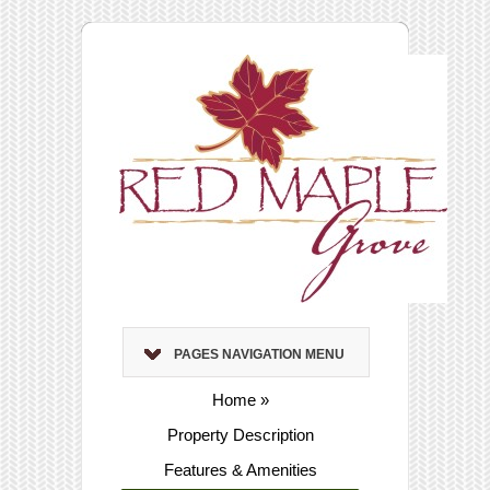
PAGES NAVIGATION MENU
Home
»
Property Description
Features & Amenities