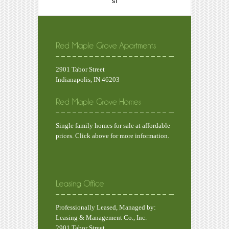
sf
2901 Tabor Street
Indianapolis, IN 46203
Single family homes for sale at affordable
prices. Click above for more information.
Professionally Leased, Managed by:
Leasing & Management Co., Inc.
2901 Tabor Street