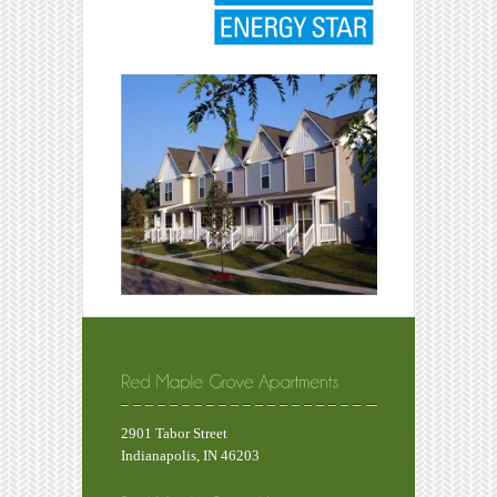
2901 Tabor Street
Indianapolis, IN 46203