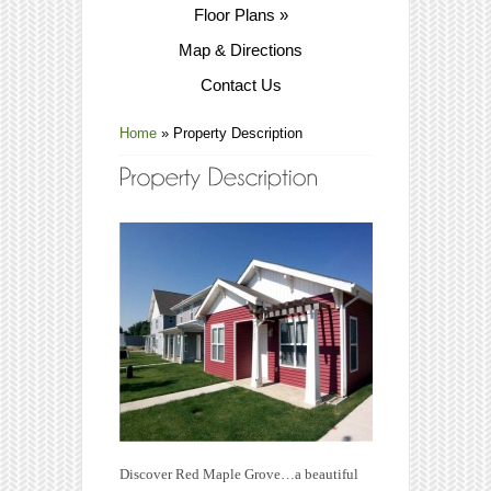
Floor Plans
»
Map & Directions
Contact Us
Home
»
Property Description
Discover Red Maple Grove…a beautiful