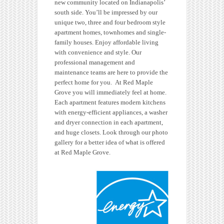
new community located on Indianapolis’
south side. You’ll be impressed by our
unique two, three and four bedroom style
apartment homes, townhomes and single-
family houses. Enjoy affordable living
with convenience and style. Our
professional management and
maintenance teams are here to provide the
perfect home for you. At Red Maple
Grove you will immediately feel at home.
Each apartment features modern kitchens
with energy-efficient appliances, a washer
and dryer connection in each apartment,
and huge closets. Look through our photo
gallery for a better idea of what is offered
at Red Maple Grove.