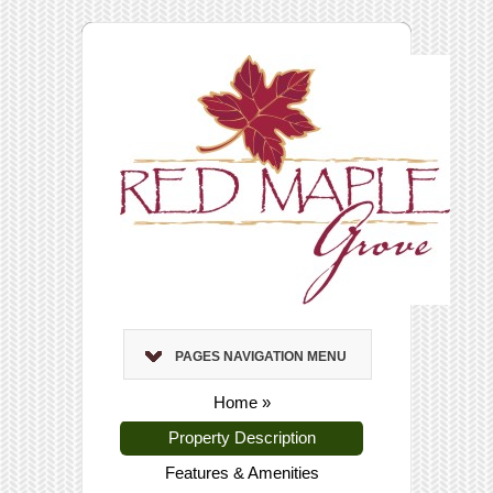
PAGES NAVIGATION MENU
Home
»
Property Description
Features & Amenities