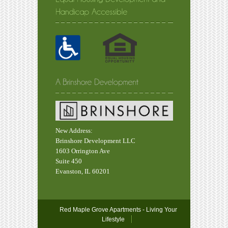
New Address:
Brinshore Development LLC
1603 Orrington Ave
Suite 450
Evanston, IL 60201
Red Maple Grove Apartments - Living Your
Lifestyle