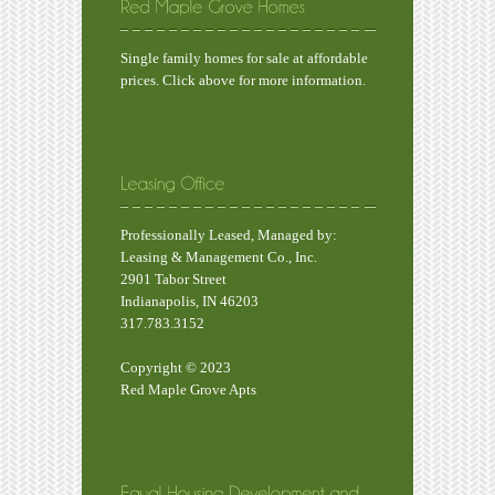
Single family homes for sale at affordable
prices. Click above for more information.
Professionally Leased, Managed by:
Leasing & Management Co., Inc.
2901 Tabor Street
Indianapolis, IN 46203
317.783.3152
Copyright © 2023
Red Maple Grove Apts