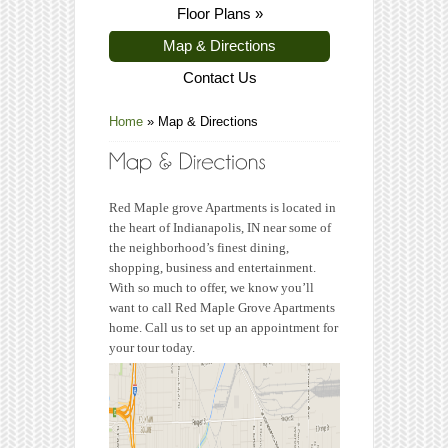
Floor Plans
»
Map & Directions
Contact Us
Home
»
Map & Directions
Red Maple grove Apartments is located in
the heart of Indianapolis, IN near some of
the neighborhood’s finest dining,
shopping, business and entertainment.
With so much to offer, we know you’ll
want to call Red Maple Grove Apartments
home. Call us to set up an appointment for
your tour today.