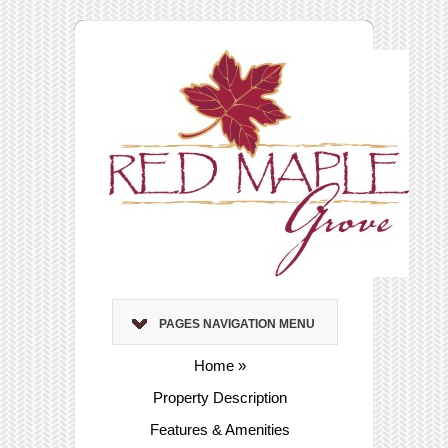
PAGES NAVIGATION MENU
Home
»
Property Description
Features & Amenities