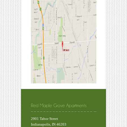
2901 Tabor Street
Indianapolis, IN 46203