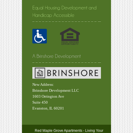
New Address:
Brinshore Development LLC
1603 Orrington Ave
Suite 450
Evanston, IL 60201
Red Maple Grove Apartments - Living Your