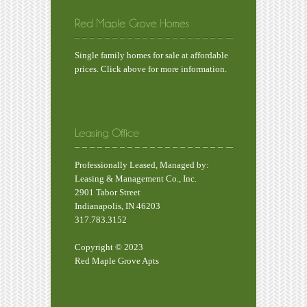
Single family homes for sale at affordable
prices. Click above for more information.
Professionally Leased, Managed by:
Leasing & Management Co., Inc.
2901 Tabor Street
Indianapolis, IN 46203
317.783.3152
Copyright © 2023
Red Maple Grove Apts